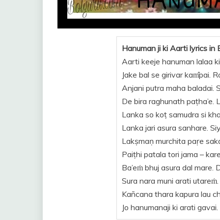
Hanuman ji ki Aarti lyrics in 
Aarti keeje hanuman lalaa ki
Jake bal se girivar kam̐pai. 
Anjani putra maha baladai. 
De bira raghunath paṭha’e. La
Lanka so koṭ samudra si kha’i
Lanka jari asura sanhare. Si
Lakṣmaṇ murchita paṛe sakar
Paiṭhi patala tori jama – kar
Ba’eṁ bhuj asura dal mare. 
Sura nara muni arati utareṁ.
Kan̄cana thara kapura lau cha
Jo hanumanaji ki arati gavai