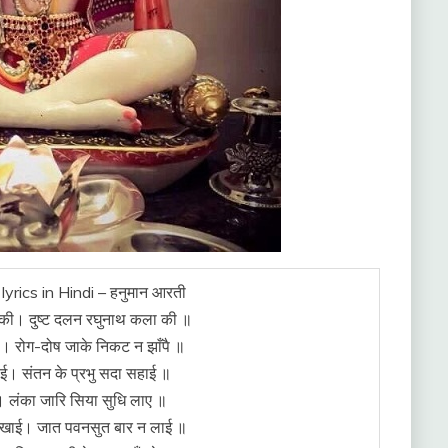
lyrics in Hindi – हनुमान आरती
की। दुष्ट दलन रघुनाथ कला की ॥
ै। रोग-दोष जाके निकट न झाँपै ॥
ाई। संतन के प्रभु सदा सहाई ॥
। लंका जारि सिया सुधि लाए ॥
ी खाई। जात पवनसुत बार न लाई ॥