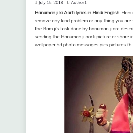
July 15, 2019
Author1
Hanuman ji ki Aarti lyrics in Hindi English
: Hanu
remove any kind problem or any thing you are sc
the Ram ji’s task done by hanuman ji are descr
sending the Hanuman ji aarti picture or sha
wallpaper hd photo messages pics pictures fb 