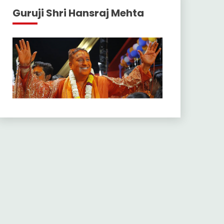
Guruji Shri Hansraj Mehta