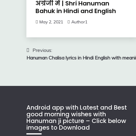
अंग्रेजी में | Shri Hanuman
Bahuk in Hindi and English
May 2, 2021
Author1
Post
Previous:
Hanuman Chalisa lyrics in Hindi English with mean
navigation
Android app with Latest and Best
good morning wishes with
Hanuman ji picture – Click below
images to Download