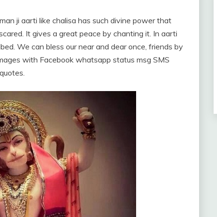
man ji aarti like chalisa has such divine power that
ared. It gives a great peace by chanting it. In aarti
ibed. We can bless our near and dear once, friends by
re images with Facebook whatsapp status msg SMS
quotes.