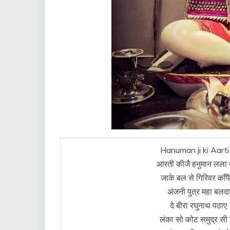
Hanuman ji ki Aarti 
आरती कीजै हनुमान लला 
जाके बल से गिरिवर काँप
अंजनी पुत्र महा बलद
दे बीरा रघुनाथ पठाए
लंका सो कोट समुद्र स