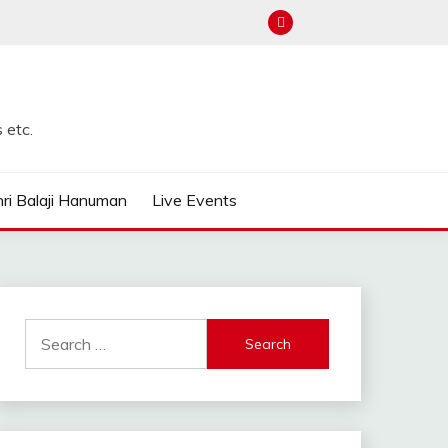
 etc.
ri Balaji Hanuman
Live Events
Search
for: