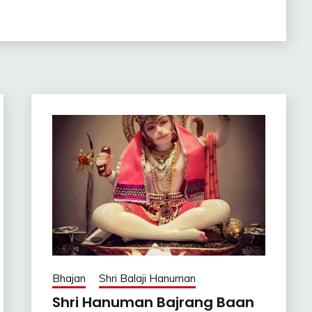
Bhajan
Shri Balaji Hanuman
Shri Hanuman Bajrang Baan