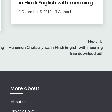
in Hindi English with meaning
December 5, 2019
Author1
Next:
ing
Hanuman Chalisa lyrics in Hindi English with meaning
free download pdf
More about
About us
Privacy Policy