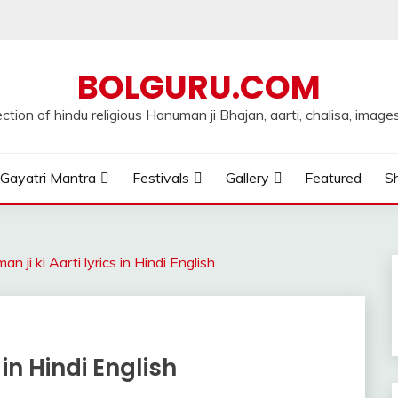
BOLGURU.COM
ection of hindu religious Hanuman ji Bhajan, aarti, chalisa, images
Gayatri Mantra
Festivals
Gallery
Featured
Sh
n ji ki Aarti lyrics in Hindi English
 in Hindi English