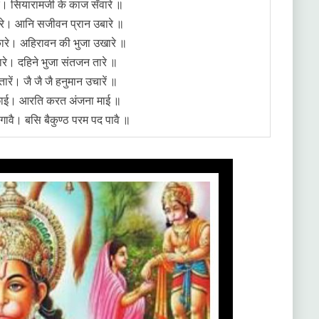
े। सियारामजी के काज सँवारे ॥
सकारे। आनि सजीवन प्रान उबारे ॥
ारे। अहिरावन की भुजा उखारे ॥
ारे। दहिने भुजा संतजन तारे ॥
रें। जै जै जै हनुमान उचारें ॥
छाई। आरति करत अंजना माई ॥
ावै। बसि बैकुण्ठ परम पद पावै ॥