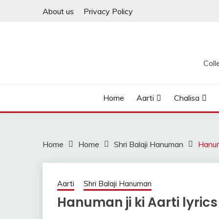
Skip
About us
Privacy Policy
to
content
Coll
Home
Aarti
Chalisa
Home
Home
Shri Balaji Hanuman
Hanuma
Aarti
Shri Balaji Hanuman
Hanuman ji ki Aarti lyrics