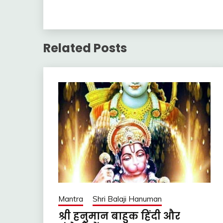
Related Posts
Mantra
Shri Balaji Hanuman
श्री हनुमान बाहुक हिंदी और