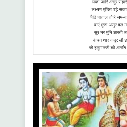
लंका जारि असुर संहार
लक्ष्मण मूर्छित पड़े 
पैठि पाताल तोरि जम-क
बाएं भुजा असुर दल म
सुर नर मुनि आरती उता
कंचन थार कपूर लौ 
जो हनुमानजी की आरति ग