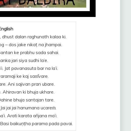
English
, dhust dalan raghunath kalaa ki.
Rog – dos jake nikaṭ na jhampai.
Santan ke prabhu sada sahai.
nka jari siya sudhi la’e.
. Jat pavanasuta bar na la’i.
yaramaji ke kaj sam̐vare.
e. Ani sajivan pran ubare.
e. Ahiravan ki bhuja ukhare.
Dahine bhuja santajan tare.
 Jai jai jai hanumana ucareṁ.
’i. Arati karata an̄jana ma’i.
. Basi baikuṇṭha parama pada pavai.