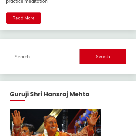
practice meditation
Read More
Search
for:
Guruji Shri Hansraj Mehta