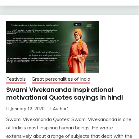
Festivals
Great personalities of India
Swami Vivekananda Inspirational
motivational Quotes sayings in hindi
January 12, 2020
Author1
Swami Vivekananda Quotes: Swami Vivekananda is one
of India’s most inspiring human beings. He wrote
extensively about a range of subjects that dealt with the