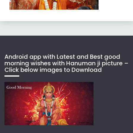
Android app with Latest and Best good
morning wishes with Hanuman ji picture –
Click below images to Download