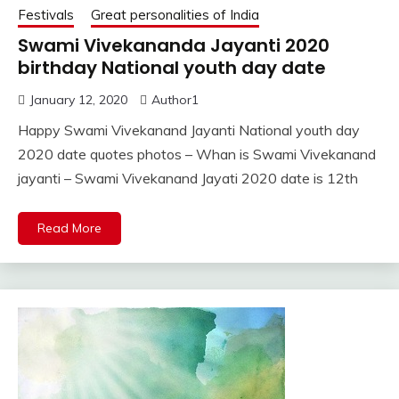
Festivals
Great personalities of India
Swami Vivekananda Jayanti 2020
birthday National youth day date
January 12, 2020
Author1
Happy Swami Vivekanand Jayanti National youth day
2020 date quotes photos – Whan is Swami Vivekanand
jayanti – Swami Vivekanand Jayati 2020 date is 12th
Read More