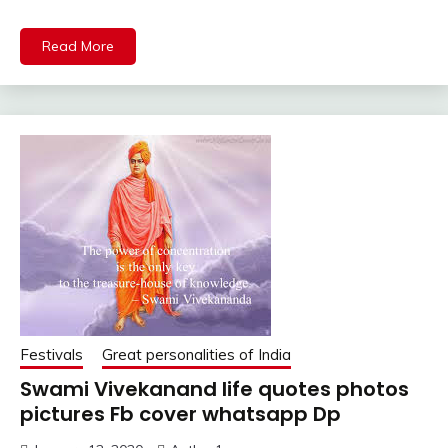
Read More
Festivals
Great personalities of India
Swami Vivekanand life quotes photos
pictures Fb cover whatsapp Dp