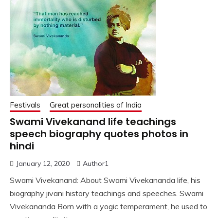
Festivals
Great personalities of India
Swami Vivekanand life teachings
speech biography quotes photos in
hindi
January 12, 2020
Author1
Swami Vivekanand: About Swami Vivekananda life, his
biography jivani history teachings and speeches. Swami
Vivekananda Born with a yogic temperament, he used to