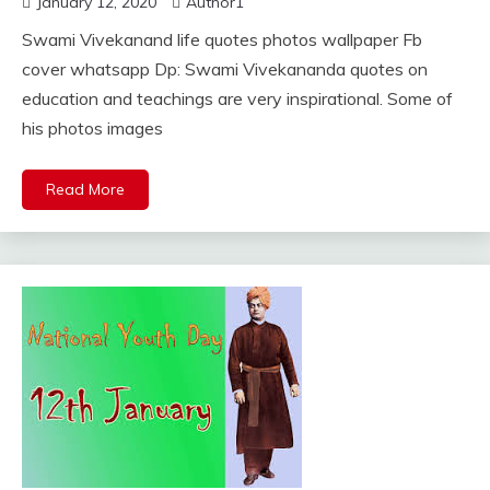
January 12, 2020
Author1
Swami Vivekanand life quotes photos wallpaper Fb
cover whatsapp Dp: Swami Vivekananda quotes on
education and teachings are very inspirational. Some of
his photos images
Read More