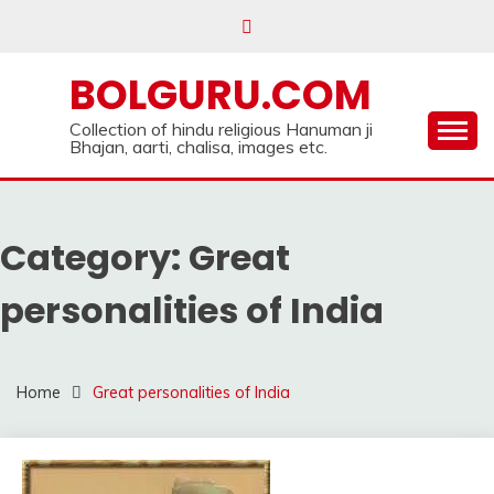
Skip
to
content
BOLGURU.COM
Collection of hindu religious Hanuman ji
Bhajan, aarti, chalisa, images etc.
Category:
Great
personalities of India
Home
Great personalities of India