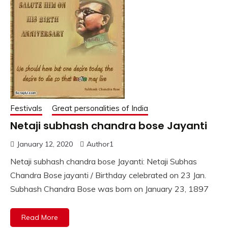
Festivals
Great personalities of India
Netaji subhash chandra bose Jayanti
January 12, 2020
Author1
Netaji subhash chandra bose Jayanti: Netaji Subhas
Chandra Bose jayanti / Birthday celebrated on 23 Jan.
Subhash Chandra Bose was born on January 23, 1897
Read More