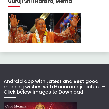
Guruji Shri Hansraj Mehta
Android app with Latest and Best good
morning wishes with Hanuman ji picture –
Click below images to Download