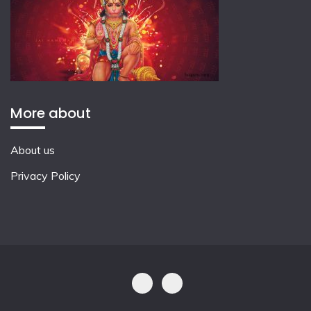
More about
About us
Privacy Policy