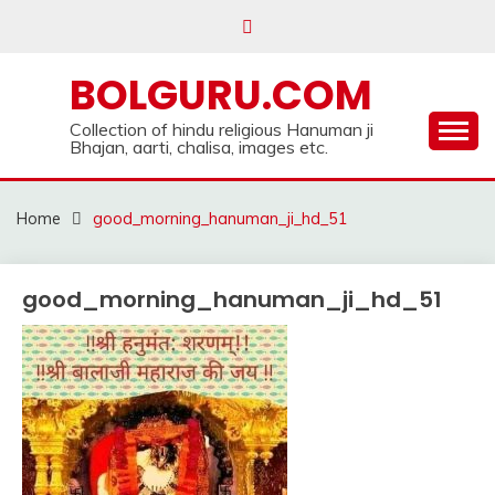
Skip
to
content
BOLGURU.COM
Collection of hindu religious Hanuman ji
Bhajan, aarti, chalisa, images etc.
Home
good_morning_hanuman_ji_hd_51
good_morning_hanuman_ji_hd_51