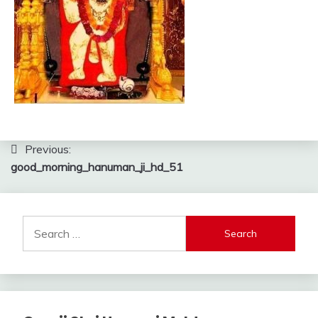
Post
Previous:
good_morning_hanuman_ji_hd_51
navigation
Search
for: