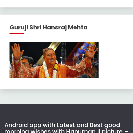
Guruji Shri Hansraj Mehta
Android app with Latest and Best good
morning wishes with Hanuman ji picture –