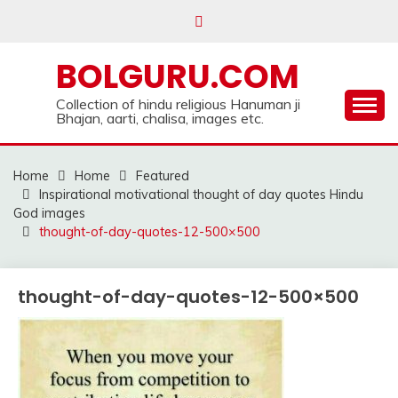
Skip
to
content
BOLGURU.COM
Collection of hindu religious Hanuman ji
Bhajan, aarti, chalisa, images etc.
Home
Home
Featured
Inspirational motivational thought of day quotes Hindu
God images
thought-of-day-quotes-12-500×500
thought-of-day-quotes-12-500×500