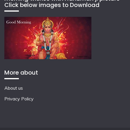
Click below images to Download
More about
About us
Privacy Policy