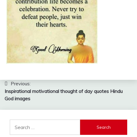
Post
Previous:
Inspirational motivational thought of day quotes Hindu
navigation
God images
Search
for: