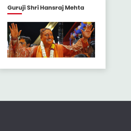
Guruji Shri Hansraj Mehta