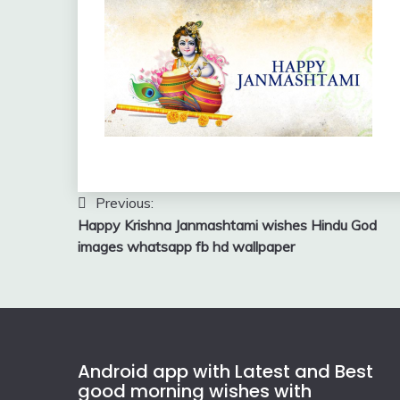
Post
Previous:
Happy Krishna Janmashtami wishes Hindu God
navigation
images whatsapp fb hd wallpaper
Android app with Latest and Best
good morning wishes with