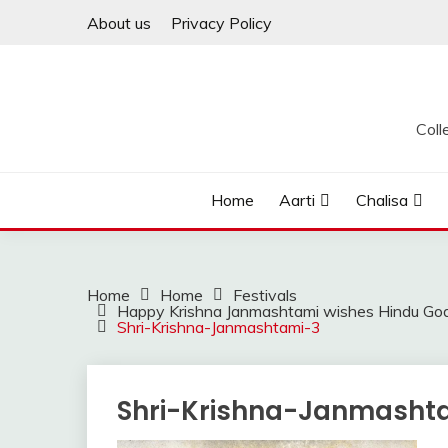
Skip
About us
Privacy Policy
to
content
Coll
Home
Aarti
Chalisa
Home
Home
Festivals
Happy Krishna Janmashtami wishes Hindu God
Shri-Krishna-Janmashtami-3
Shri-Krishna-Janmasht