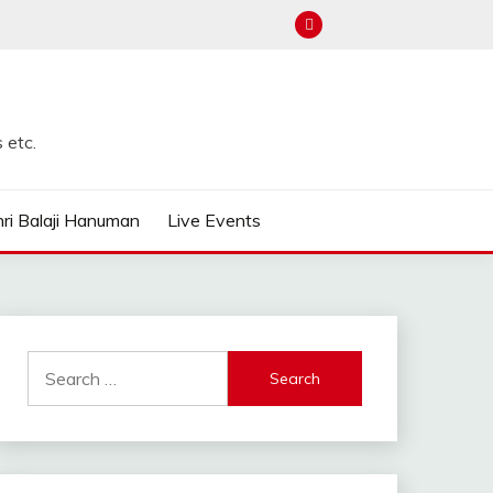
 etc.
ri Balaji Hanuman
Live Events
Search
for: