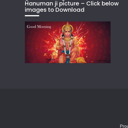
Hanuman ji picture – Click below
images to Download
Pro