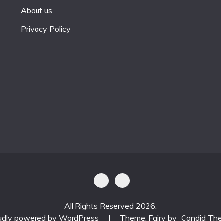
About us
Privacy Policy
All Rights Reserved 2026.
udly powered by WordPress
|
Theme: Fairy by
Candid Th