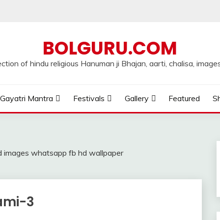
BOLGURU.COM
ection of hindu religious Hanuman ji Bhajan, aarti, chalisa, images
Gayatri Mantra
Festivals
Gallery
Featured
Sh
 images whatsapp fb hd wallpaper
ami-3