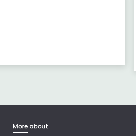
More about