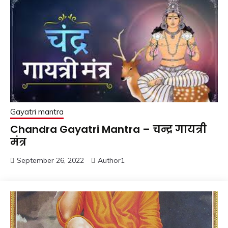
Gayatri mantra
Chandra Gayatri Mantra – चन्द्र गायत्री
मंत्र
September 26, 2022
Author1