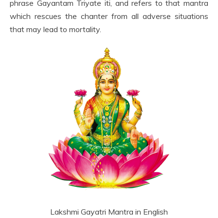
phrase Gayantam Triyate iti, and refers to that mantra
which rescues the chanter from all adverse situations
that may lead to mortality.
Lakshmi Gayatri Mantra in English