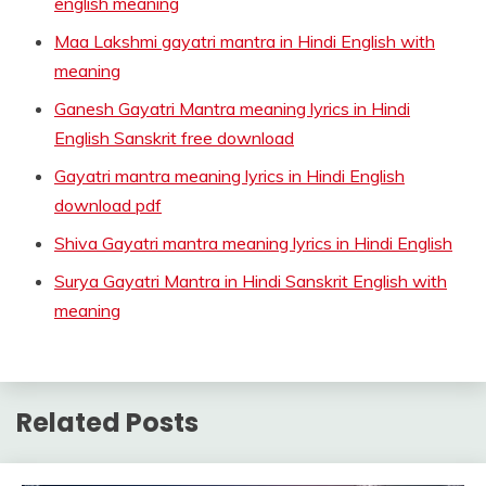
english meaning
Maa Lakshmi gayatri mantra in Hindi English with
meaning
Ganesh Gayatri Mantra meaning lyrics in Hindi
English Sanskrit free download
Gayatri mantra meaning lyrics in Hindi English
download pdf
Shiva Gayatri mantra meaning lyrics in Hindi English
Surya Gayatri Mantra in Hindi Sanskrit English with
meaning
Related Posts