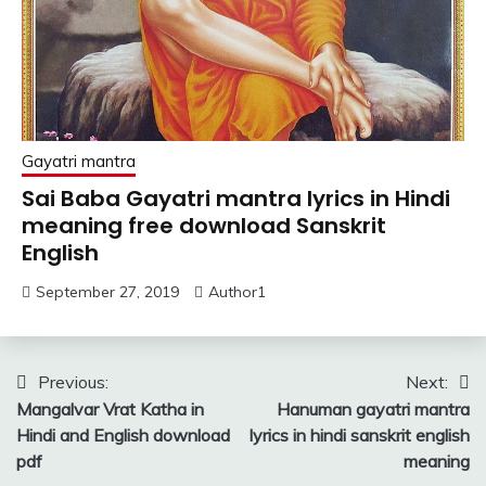
Gayatri mantra
Sai Baba Gayatri mantra lyrics in Hindi
meaning free download Sanskrit
English
September 27, 2019
Author1
Post
Previous:
Next:
Mangalvar Vrat Katha in
Hanuman gayatri mantra
navigation
Hindi and English download
lyrics in hindi sanskrit english
pdf
meaning