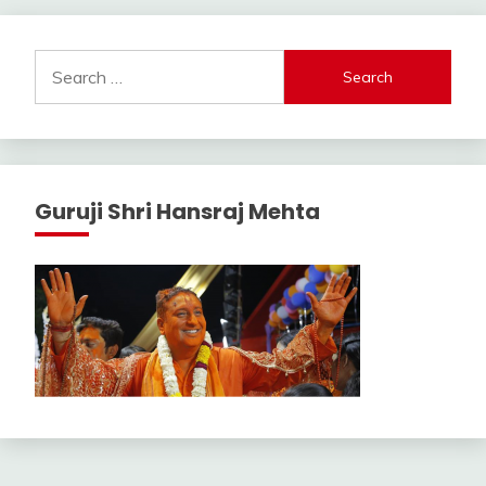
Search
for:
Guruji Shri Hansraj Mehta