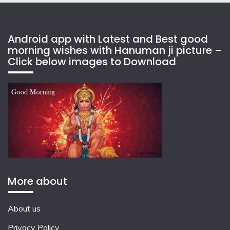
Android app with Latest and Best good
morning wishes with Hanuman ji picture –
Click below images to Download
More about
About us
Privacy Policy