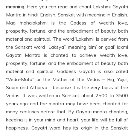
meaning
: Here you can read and chant Lakshmi Gayatri
Mantra in hindi, English, Sanskrit with meaning in English.
Maa mahalakshmi is the Godess of wealth love,
prosperity, fortune, and the embodiment of beauty, both
material and spiritual. The word ‘Lakshmi’ is derived from
the Sanskrit word “Laksya”, meaning ‘aim’ or ‘goal’. laxmi
Gayatri Mantra is chanted to achieve wealth love,
prosperity, fortune, and the embodiment of beauty, both
material and spiritual. Goddess Gayatri is also called
“Veda-Mata” or the Mother of the Vedas – Rig, Yajur,
Saam and Atharva – because it is the very basis of the
Vedas. It was written in Sanskrit about 2500 to 3500
years ago and the mantra may have been chanted for
many centuries before that. By Gayatri manta chanting,
keeping it in your mind and heart, your life will be full of
happiness. Gayatri word has its origin in the Sanskrit