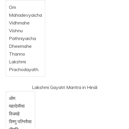
Om
Mahadevyaicha
Vidhmahe
Vishnu
Pathniyaicha
Dheemahe
Thanno
Lakshmi
Prachodayath.
Lakshmi Gayatri Mantra in Hindi
ओम
महादेव्यैचा
विधमहे
विष्णु पत्नियैचा