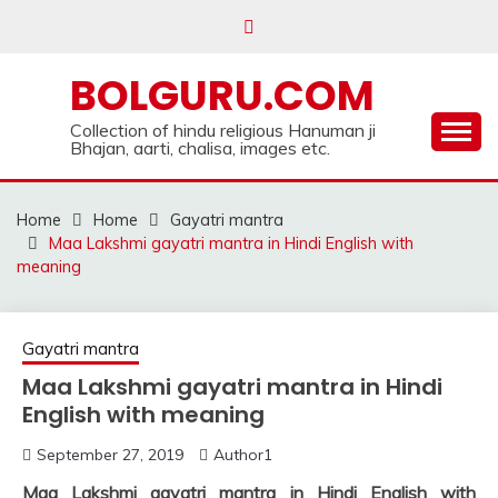
Skip
to
content
BOLGURU.COM
Collection of hindu religious Hanuman ji
Bhajan, aarti, chalisa, images etc.
Home
Home
Gayatri mantra
Maa Lakshmi gayatri mantra in Hindi English with
meaning
Gayatri mantra
Maa Lakshmi gayatri mantra in Hindi
English with meaning
September 27, 2019
Author1
Maa Lakshmi gayatri mantra in Hindi English with