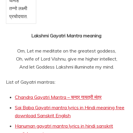
धीमहि
तन्नो लक्ष्मी
प्रचोदयात.
Lakshmi Gayatri Mantra meaning
:
Om, Let me meditate on the greatest goddess,
Oh, wife of Lord Vishnu, give me higher intellect,
And let Goddess Lakshmi illuminate my mind.
List of Gayatri mantras:
Chandra Gayatri Mantra – चन्द्र गायत्री मंत्र
Sai Baba Gayatri mantra lyrics in Hindi meaning free
download Sanskrit English
Hanuman gayatri mantra lyrics in hindi sanskrit