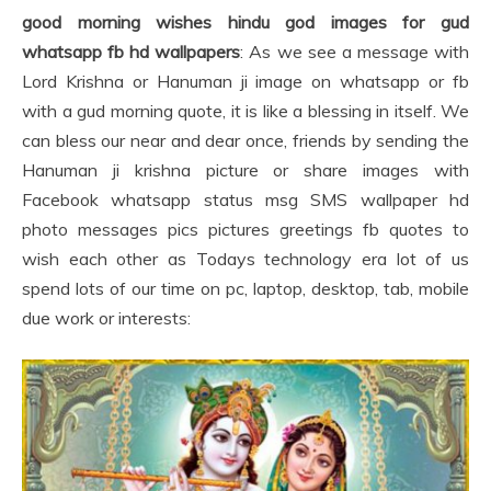
good morning wishes hindu god images for gud
whatsapp fb hd wallpapers
: As we see a message with
Lord Krishna or Hanuman ji image on whatsapp or fb
with a gud morning quote, it is like a blessing in itself. We
can bless our near and dear once, friends by sending the
Hanuman ji krishna picture or share images with
Facebook whatsapp status msg SMS wallpaper hd
photo messages pics pictures greetings fb quotes to
wish each other as Todays technology era lot of us
spend lots of our time on pc, laptop, desktop, tab, mobile
due work or interests: