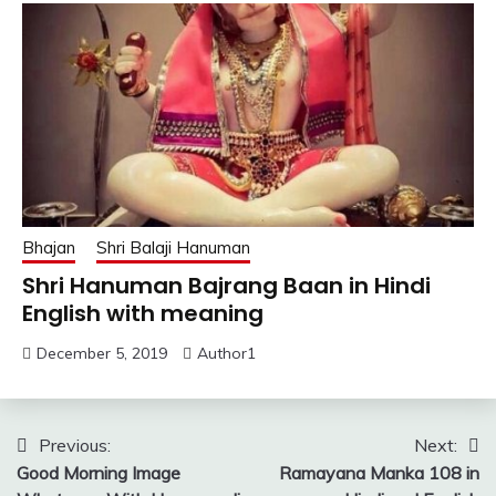
Bhajan
Shri Balaji Hanuman
Shri Hanuman Bajrang Baan in Hindi
English with meaning
December 5, 2019
Author1
Post
Previous:
Next:
Good Morning Image
Ramayana Manka 108 in
navigation