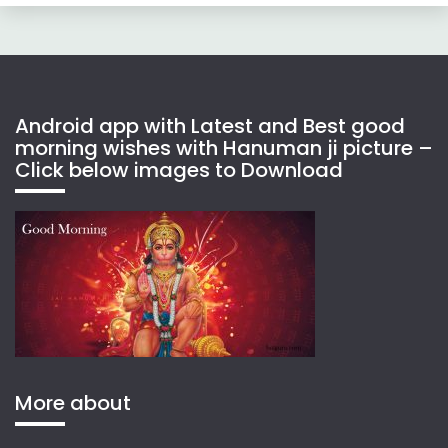
Android app with Latest and Best good
morning wishes with Hanuman ji picture –
Click below images to Download
More about