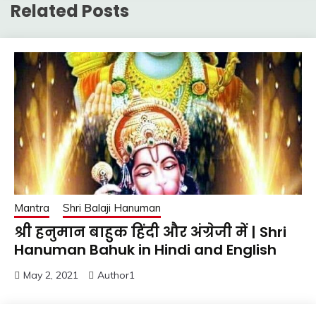
Related Posts
Mantra
Shri Balaji Hanuman
श्री हनुमान बाहुक हिंदी और अंग्रेजी में | Shri
Hanuman Bahuk in Hindi and English
May 2, 2021
Author1