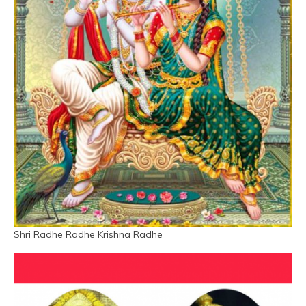
Shri Radhe Radhe Krishna Radhe