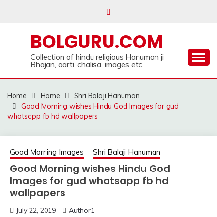
Skip
to
content
BOLGURU.COM
Collection of hindu religious Hanuman ji
Bhajan, aarti, chalisa, images etc.
Home
Home
Shri Balaji Hanuman
Good Morning wishes Hindu God Images for gud
whatsapp fb hd wallpapers
Good Morning Images
Shri Balaji Hanuman
Good Morning wishes Hindu God
Images for gud whatsapp fb hd
wallpapers
July 22, 2019
Author1