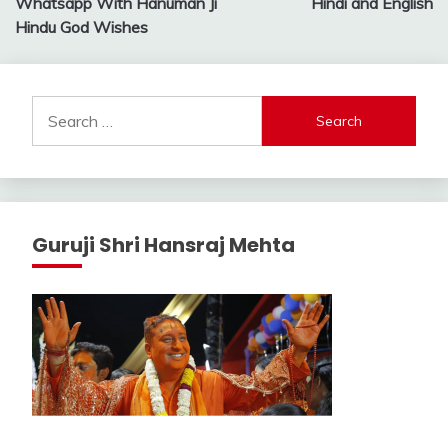
Whatsapp With Hanuman Ji
Hindi and English
Hindu God Wishes
Search
for:
Guruji Shri Hansraj Mehta