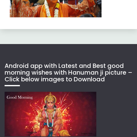
Android app with Latest and Best good
morning wishes with Hanuman ji picture –
Click below images to Download