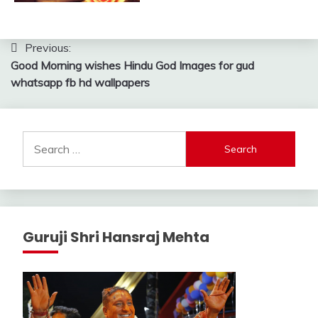
Post
Previous:
Good Morning wishes Hindu God Images for gud
navigation
whatsapp fb hd wallpapers
Search
for:
Guruji Shri Hansraj Mehta