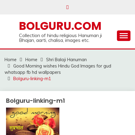
Skip
to
content
BOLGURU.COM
Collection of hindu religious Hanuman ji
Bhajan, aarti, chalisa, images etc.
Home
Home
Shri Balaji Hanuman
Good Morning wishes Hindu God Images for gud
whatsapp fb hd wallpapers
Bolguru-linking-m1
Bolguru-linking-m1