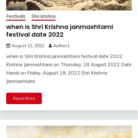
Festivals
Shri krishna
when is Shri Krishna janmashtami
festival date 2022
August 12, 2022
Author1
when is Shri Krishna janmashtami festival date 2022:
Krishna Janmashtami on Thursday, 18 August 2022 Dahi
Handi on Friday, August 19, 2022 Shri Krishna
Janmashtami
Read More