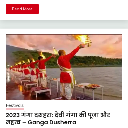
Read More
Festivals
2023 गंगा दशहरा: देवी गंगा की पूजा और
महत्व – Ganga Dusherra