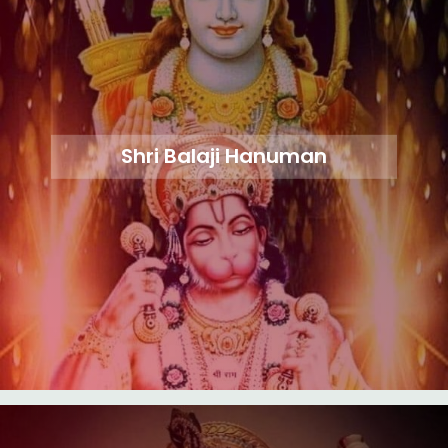
Shri Balaji Hanuman