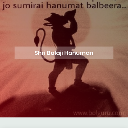
Shri Balaji Hanuman