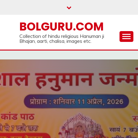
Skip
to
content
BOLGURU.COM
Collection of hindu religious Hanuman ji
Bhajan, aarti, chalisa, images etc.