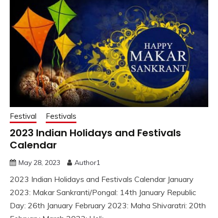
Festival
Festivals
2023 Indian Holidays and Festivals
Calendar
May 28, 2023
Author1
2023 Indian Holidays and Festivals Calendar January
2023: Makar Sankranti/Pongal: 14th January Republic
Day: 26th January February 2023: Maha Shivaratri: 20th