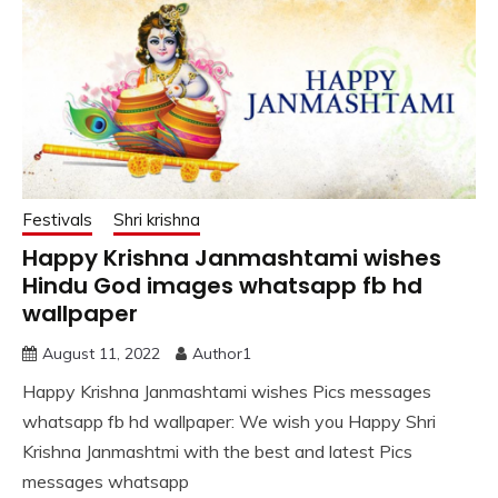
Festivals
Shri krishna
Happy Krishna Janmashtami wishes
Hindu God images whatsapp fb hd
wallpaper
August 11, 2022
Author1
Happy Krishna Janmashtami wishes Pics messages
whatsapp fb hd wallpaper: We wish you Happy Shri
Krishna Janmashtmi with the best and latest Pics
messages whatsapp