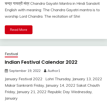
चन्द्र गायत्री मंत्र Chandra Gayatri Mantra in Hindi Sanskrit
English with meaning: The Chandra Gayatri mantra is to
worship Lord Chandra. The recitation of Shri
Read More
Festival
Indian Festival Calendar 2022
September 19, 2022
Author1
January Festival 2022 Lohri Thursday, January 13, 2022
Makar Sankranti Friday, January 14, 2022 Sakat Chauth
Friday, January 21, 2022 Republic Day Wednesday,
January