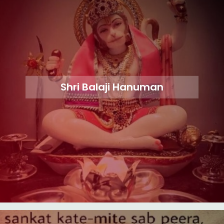
Shri Balaji Hanuman