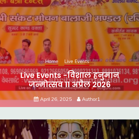
Home
Live Events
Live Events -विशाल हनुमान
जन्मोत्सव 11 अप्रैल 2026
April 26, 2025
Author1