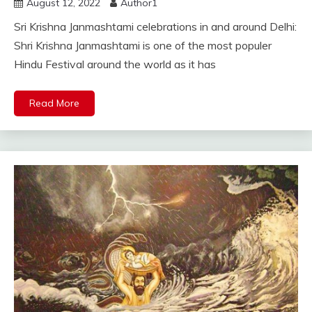
August 12, 2022
Author1
Sri Krishna Janmashtami celebrations in and around Delhi:
Shri Krishna Janmashtami is one of the most populer
Hindu Festival around the world as it has
Read More