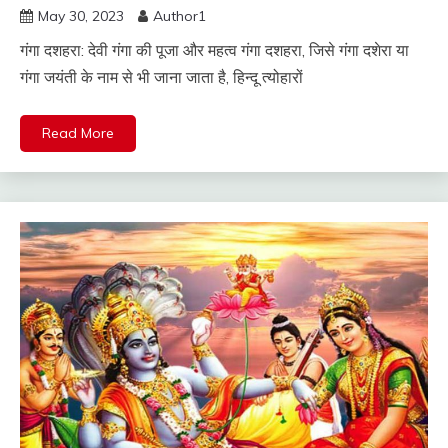
May 30, 2023
Author1
गंगा दशहरा: देवी गंगा की पूजा और महत्व गंगा दशहरा, जिसे गंगा दशेरा या
गंगा जयंती के नाम से भी जाना जाता है, हिन्दू त्योहारों
Read More