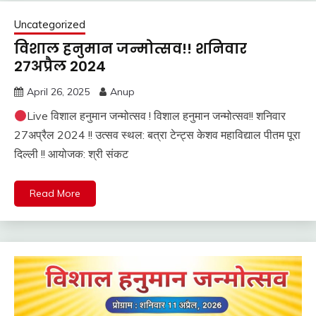
Uncategorized
विशाल हनुमान जन्मोत्सव!! शनिवार
27अप्रैल 2024
April 26, 2025
Anup
Live विशाल हनुमान जन्मोत्सव ! विशाल हनुमान जन्मोत्सव!! शनिवार
27अप्रैल 2024 !! उत्सव स्थल: बत्रा टेन्ट्स केशव महाविद्याल पीतम पूरा
दिल्ली !! आयोजक: श्री संकट
Read More