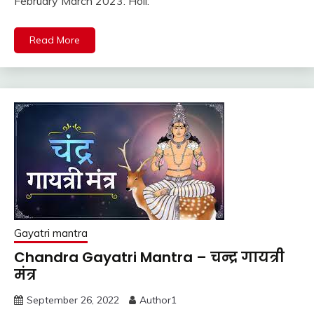
February March 2023: Holi:
Read More
Gayatri mantra
Chandra Gayatri Mantra – चन्द्र गायत्री
मंत्र
September 26, 2022
Author1