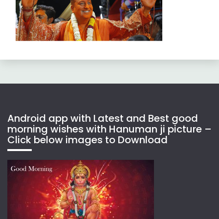
Android app with Latest and Best good
morning wishes with Hanuman ji picture –
Click below images to Download