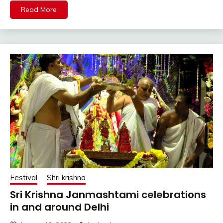
Read More
Festival
Shri krishna
Sri Krishna Janmashtami celebrations
in and around Delhi