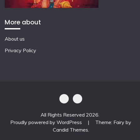
More about
About us
Privacy Policy
All Rights Reserved 2026.
Proudly powered by WordPress
|
Theme: Fairy by
Candid Themes
.