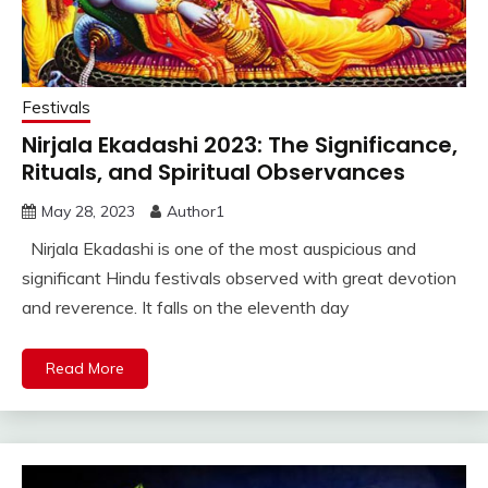
Festivals
Nirjala Ekadashi 2023: The Significance,
Rituals, and Spiritual Observances
May 28, 2023
Author1
Nirjala Ekadashi is one of the most auspicious and
significant Hindu festivals observed with great devotion
and reverence. It falls on the eleventh day
Read More