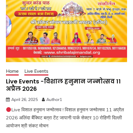
Home
Live Events
Live Events -विशाल हनुमान जन्मोत्सव 11
अप्रैल 2026
April 26, 2025
Author1
Live विशाल हनुमान जन्मोत्सव ! विशाल हनुमान जन्मोत्सव 11 अप्रैल
2026 अलिंदा बैंक्विट बत्रा टेंट जापानी पार्क सेक्टर 10 रोहिणी दिल्ली
आयोजन श्री संकट मोचन