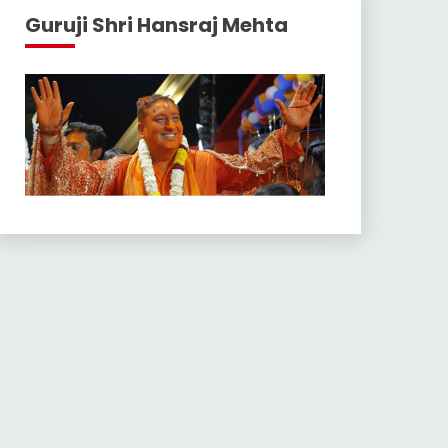
Guruji Shri Hansraj Mehta