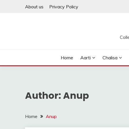
Skip
About us
Privacy Policy
to
content
Coll
Home
Aarti
Chalisa
Author:
Anup
Home
Anup