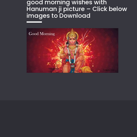
good morning wishes with
Hanuman ji picture – Click below
images to Download