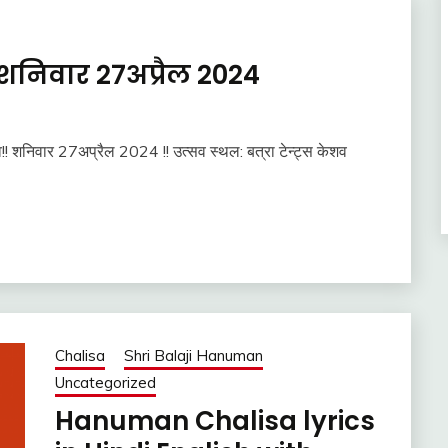
शनिवार 27अप्रैल 2024
व!! शनिवार 27अप्रैल 2024 !! उत्सव स्थल: बत्रा टेन्ट्स केशव
Chalisa
Shri Balaji Hanuman
Uncategorized
Hanuman Chalisa lyrics