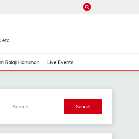
 etc.
ri Balaji Hanuman
Live Events
Search
for: