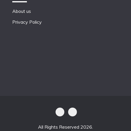
About us
Privacy Policy
All Rights Reserved 2026.