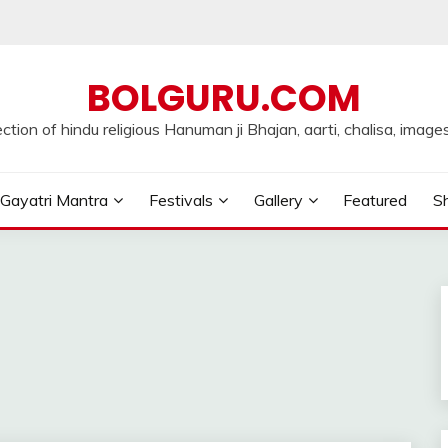
BOLGURU.COM
ection of hindu religious Hanuman ji Bhajan, aarti, chalisa, images
Gayatri Mantra
Festivals
Gallery
Featured
Sh