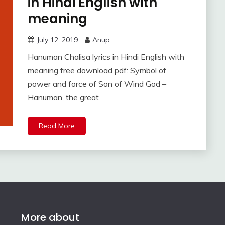
in Hindi English with
meaning
July 12, 2019
Anup
Hanuman Chalisa lyrics in Hindi English with
meaning free download pdf: Symbol of
power and force of Son of Wind God –
Hanuman, the great
Read More
More about