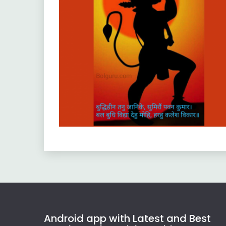
Android app with Latest and Best