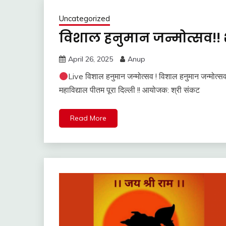
Uncategorized
विशाल हनुमान जन्मोत्सव!! 
April 26, 2025
Anup
Live विशाल हनुमान जन्मोत्सव ! विशाल हनुमान जन्मोत्स
महाविद्याल पीतम पूरा दिल्ली !! आयोजक: श्री संकट
Read More