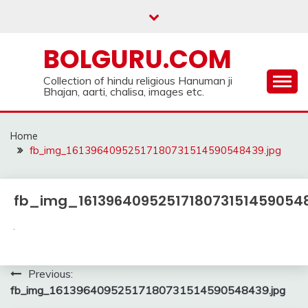
Skip
to
content
BOLGURU.COM
Collection of hindu religious Hanuman ji
Bhajan, aarti, chalisa, images etc.
Home
fb_img_16139640952517180731514590548439.jpg
fb_img_16139640952517180731514590548
Post
Previous:
fb_img_16139640952517180731514590548439.jpg
navigation