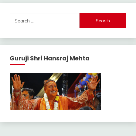
Search
for:
Guruji Shri Hansraj Mehta