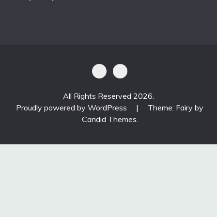
All Rights Reserved 2026.
Proudly powered by WordPress
|
Theme: Fairy by
Candid Themes
.