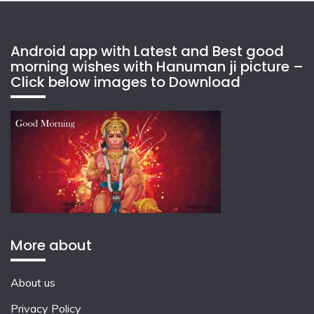
Android app with Latest and Best good
morning wishes with Hanuman ji picture –
Click below images to Download
More about
About us
Privacy Policy