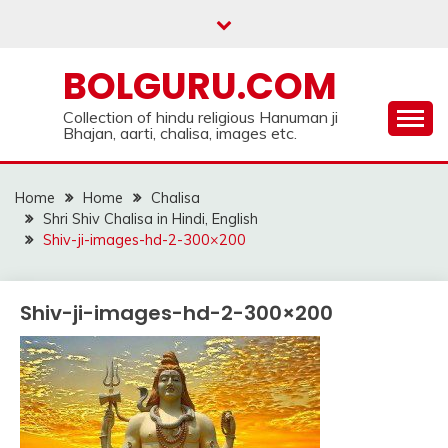
Skip
to
content
BOLGURU.COM
Collection of hindu religious Hanuman ji
Bhajan, aarti, chalisa, images etc.
Home
Home
Chalisa
Shri Shiv Chalisa in Hindi, English
Shiv-ji-images-hd-2-300×200
Shiv-ji-images-hd-2-300×200