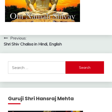
Post
Previous:
Shri Shiv Chalisa in Hindi, English
navigation
Search
for:
Guruji Shri Hansraj Mehta