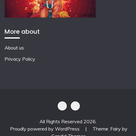
More about
About us
Privacy Policy
All Rights Reserved 2026.
Proudly powered by WordPress
|
Theme: Fairy by