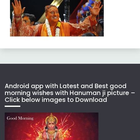
Android app with Latest and Best good
morning wishes with Hanuman ji picture –
Click below images to Download