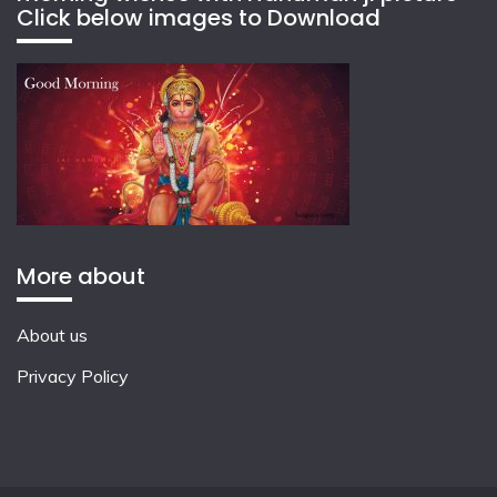
Click below images to Download
More about
About us
Privacy Policy