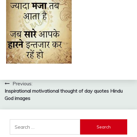
Post
Previous:
Inspirational motivational thought of day quotes Hindu
navigation
God images
Search
for: