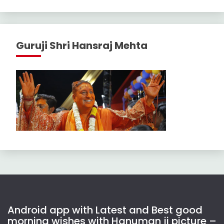
Guruji Shri Hansraj Mehta
Android app with Latest and Best good
morning wishes with Hanuman ji picture –