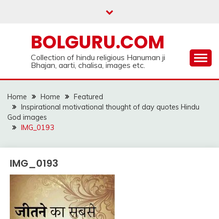
Skip
to
content
BOLGURU.COM
Collection of hindu religious Hanuman ji
Bhajan, aarti, chalisa, images etc.
Home
Home
Featured
Inspirational motivational thought of day quotes Hindu
God images
IMG_0193
IMG_0193