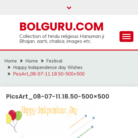
Skip
to
content
BOLGURU.COM
Collection of hindu religious Hanuman ji
Bhajan, aarti, chalisa, images etc.
Home
Home
Festival
Happy Independence day Wishes
PicsArt_08-07-11.18.50-500×500
PicsArt_08-07-11.18.50-500×500