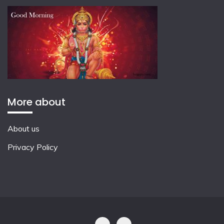
More about
About us
Privacy Policy