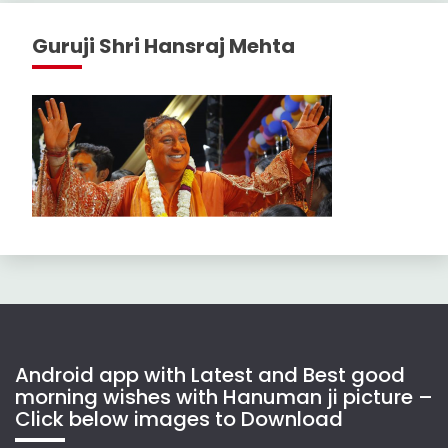
Guruji Shri Hansraj Mehta
Android app with Latest and Best good
morning wishes with Hanuman ji picture –
Click below images to Download