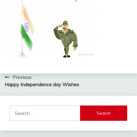
Post
Previous:
Happy Independence day Wishes
navigation
Search
for: