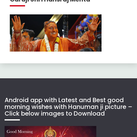
Android app with Latest and Best good
morning wishes with Hanuman ji picture –
Click below images to Download