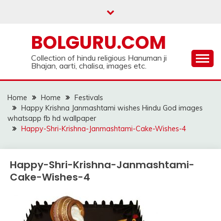
Skip
to
content
BOLGURU.COM
Collection of hindu religious Hanuman ji
Bhajan, aarti, chalisa, images etc.
Home
Home
Festivals
Happy Krishna Janmashtami wishes Hindu God images
whatsapp fb hd wallpaper
Happy-Shri-Krishna-Janmashtami-Cake-Wishes-4
Happy-Shri-Krishna-Janmashtami-
Cake-Wishes-4