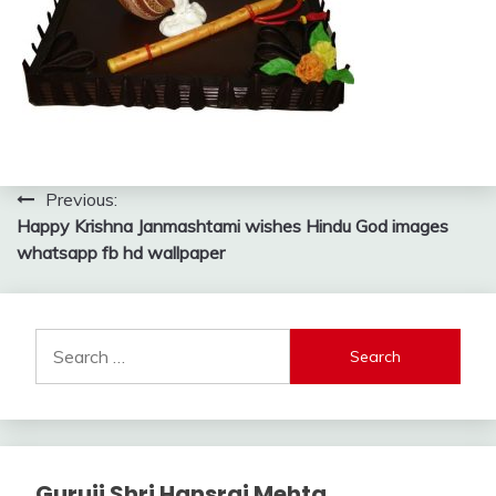
Post
Previous:
Happy Krishna Janmashtami wishes Hindu God images
navigation
whatsapp fb hd wallpaper
Search
for:
Guruji Shri Hansraj Mehta