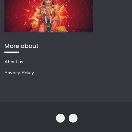
More about
About us
Privacy Policy