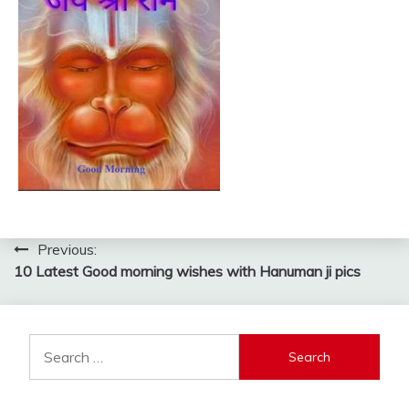
Post
Previous:
10 Latest Good morning wishes with Hanuman ji pics
navigation
Search
for: