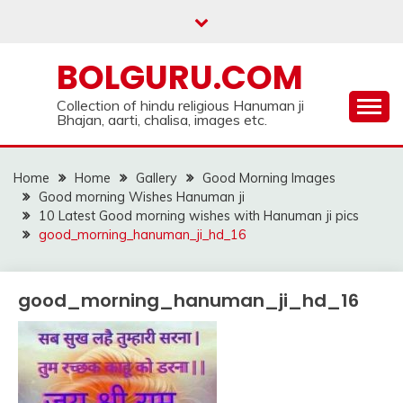
Skip
to
content
BOLGURU.COM
Collection of hindu religious Hanuman ji
Bhajan, aarti, chalisa, images etc.
Home
Home
Gallery
Good Morning Images
Good morning Wishes Hanuman ji
10 Latest Good morning wishes with Hanuman ji pics
good_morning_hanuman_ji_hd_16
good_morning_hanuman_ji_hd_16