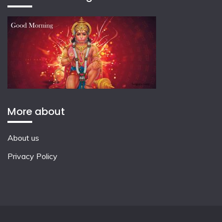
More about
About us
Privacy Policy