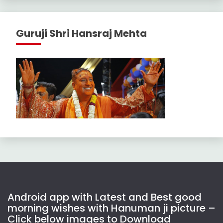
Guruji Shri Hansraj Mehta
Android app with Latest and Best good
morning wishes with Hanuman ji picture –
Click below images to Download