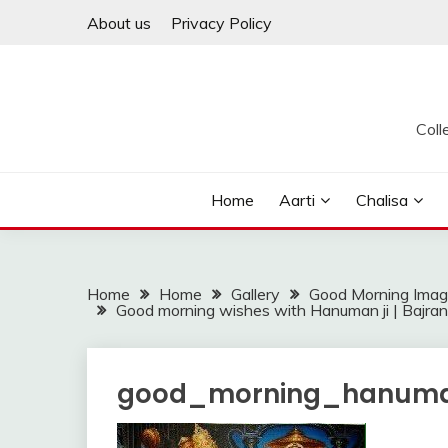
Skip
About us
Privacy Policy
to
content
Coll
Home
Aarti
Chalisa
Home
Home
Gallery
Good Morning Ima
Good morning wishes with Hanuman ji | Bajrang 
good_morning_hanuma