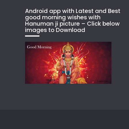
Android app with Latest and Best
good morning wishes with
Hanuman ji picture – Click below
images to Download