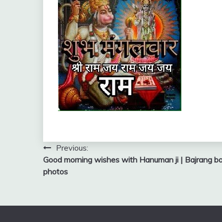
Post
Previous:
Good morning wishes with Hanuman ji | Bajrang bali
navigation
photos