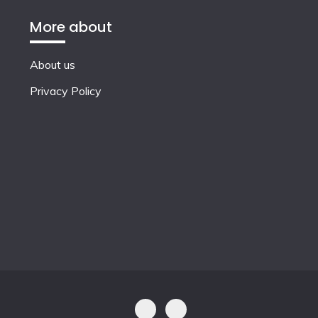
More about
About us
Privacy Policy