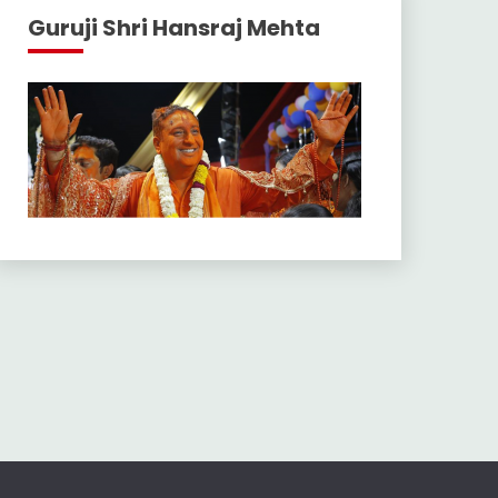
Guruji Shri Hansraj Mehta