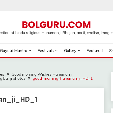
BOLGURU.COM
ection of hindu religious Hanuman ji Bhajan, aarti, chalisa, images
Gayatri Mantra
Festivals
Gallery
Featured
Sh
ges
Good morning Wishes Hanuman ji
bali ji photos
good_morning_hanuman_ji_HD_1
n_ji_HD_1