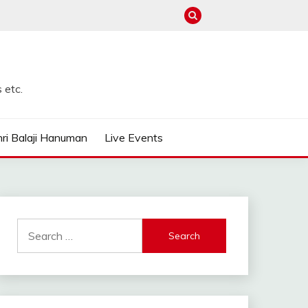
 etc.
ri Balaji Hanuman
Live Events
Search
for: