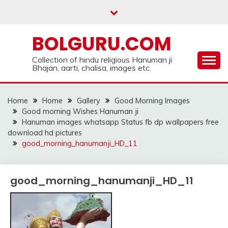
Skip
to
content
BOLGURU.COM
Collection of hindu religious Hanuman ji
Bhajan, aarti, chalisa, images etc.
Home
Home
Gallery
Good Morning Images
Good morning Wishes Hanuman ji
Hanuman images whatsapp Status fb dp wallpapers free
download hd pictures
good_morning_hanumanji_HD_11
good_morning_hanumanji_HD_11