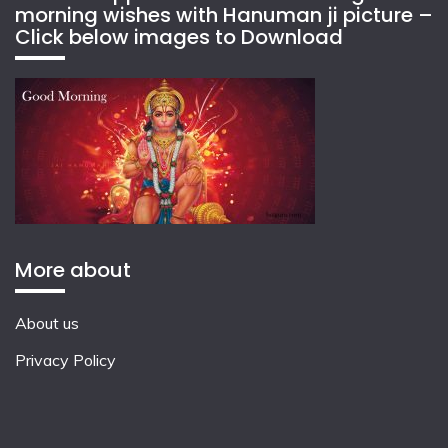
morning wishes with Hanuman ji picture –
Click below images to Download
More about
About us
Privacy Policy