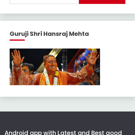
Guruji Shri Hansraj Mehta
Android app with Latest and Best good