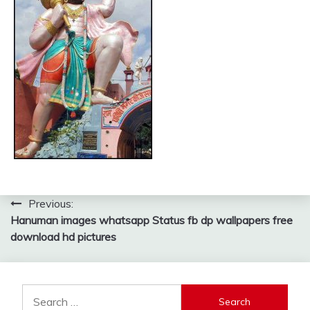
Post
Previous:
Hanuman images whatsapp Status fb dp wallpapers free
navigation
download hd pictures
Search
for: