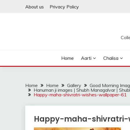
Skip
About us
Privacy Policy
to
content
Coll
Home
Aarti
Chalisa
Home
Home
Gallery
Good Morning Ima
Hanuman ji images | Shubh Managalvar | Shub
Happy-maha-shivratri-wishes-wallpaper-61
Happy-maha-shivratri-