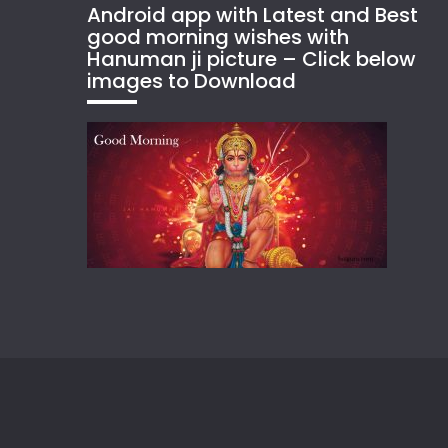
Android app with Latest and Best
good morning wishes with
Hanuman ji picture – Click below
images to Download