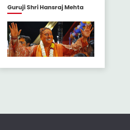
Guruji Shri Hansraj Mehta