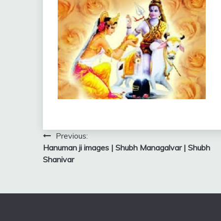
Post
Previous:
Hanuman ji images | Shubh Managalvar | Shubh
navigation
Shanivar