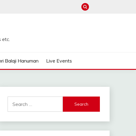
 etc.
ri Balaji Hanuman
Live Events
Search
for: