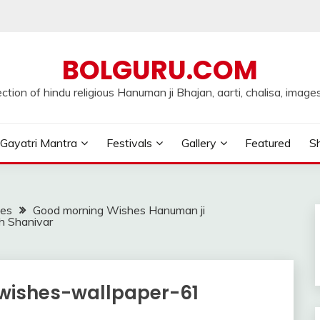
BOLGURU.COM
ection of hindu religious Hanuman ji Bhajan, aarti, chalisa, images
Gayatri Mantra
Festivals
Gallery
Featured
Sh
ges
Good morning Wishes Hanuman ji
h Shanivar
wishes-wallpaper-61