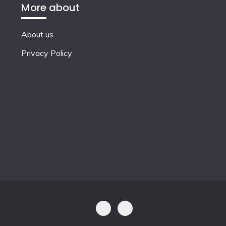
More about
About us
Privacy Policy