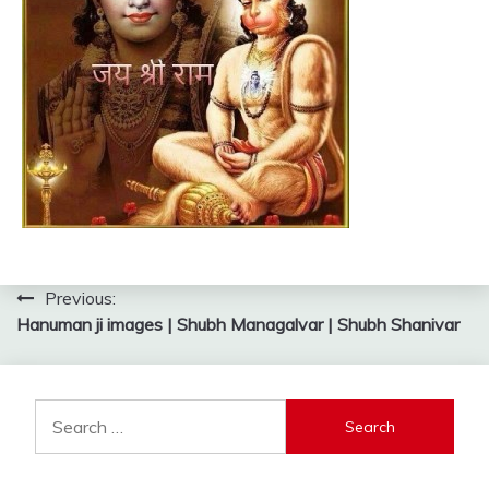
Post
Previous:
Hanuman ji images | Shubh Managalvar | Shubh Shanivar
navigation
Search
for: