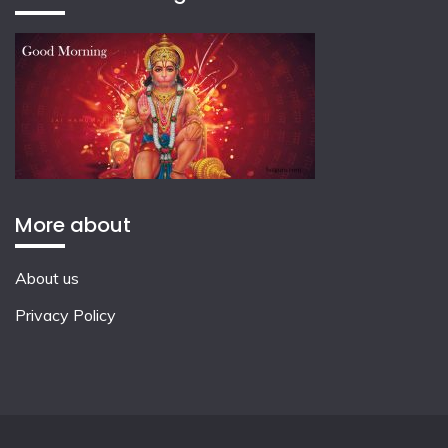
More about
About us
Privacy Policy