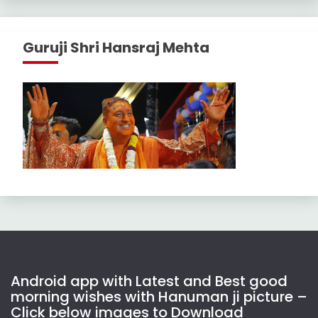
Guruji Shri Hansraj Mehta
Android app with Latest and Best good
morning wishes with Hanuman ji picture –
Click below images to Download