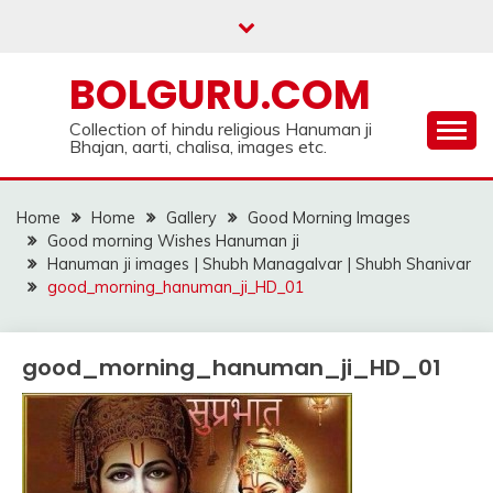
Skip
to
content
BOLGURU.COM
Collection of hindu religious Hanuman ji
Bhajan, aarti, chalisa, images etc.
Home
Home
Gallery
Good Morning Images
Good morning Wishes Hanuman ji
Hanuman ji images | Shubh Managalvar | Shubh Shanivar
good_morning_hanuman_ji_HD_01
good_morning_hanuman_ji_HD_01