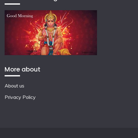
More about
About us
Privacy Policy