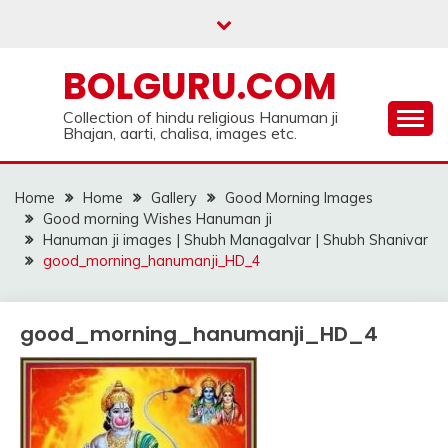
Skip
to
content
BOLGURU.COM
Collection of hindu religious Hanuman ji
Bhajan, aarti, chalisa, images etc.
Home
Home
Gallery
Good Morning Images
Good morning Wishes Hanuman ji
Hanuman ji images | Shubh Managalvar | Shubh Shanivar
good_morning_hanumanji_HD_4
good_morning_hanumanji_HD_4