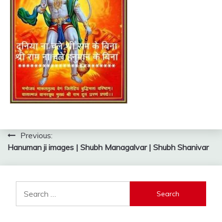
Post
Previous:
Hanuman ji images | Shubh Managalvar | Shubh Shanivar
navigation
Search
for: