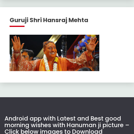
Guruji Shri Hansraj Mehta
Android app with Latest and Best good
morning wishes with Hanuman ji picture –
Click below images to Download