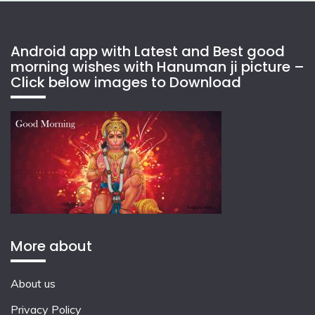
Android app with Latest and Best good
morning wishes with Hanuman ji picture –
Click below images to Download
More about
About us
Privacy Policy