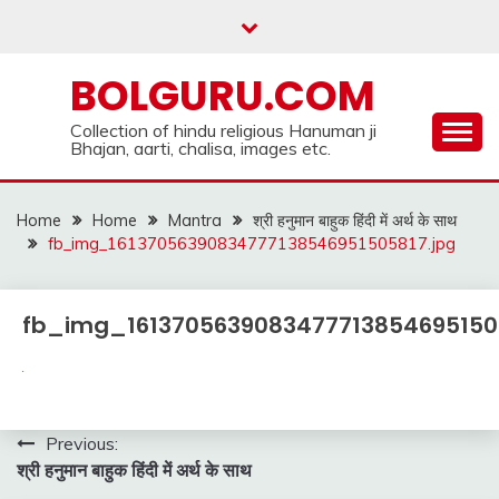
Skip
to
content
BOLGURU.COM
Collection of hindu religious Hanuman ji
Bhajan, aarti, chalisa, images etc.
Home
Home
Mantra
श्री हनुमान बाहुक हिंदी में अर्थ के साथ
fb_img_16137056390834777138546951505817.jpg
fb_img_16137056390834777138546951505
Post
Previous:
श्री हनुमान बाहुक हिंदी में अर्थ के साथ
navigation