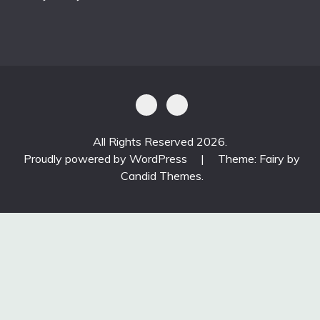
All Rights Reserved 2026.
Proudly powered by WordPress
|
Theme: Fairy by
Candid Themes
.