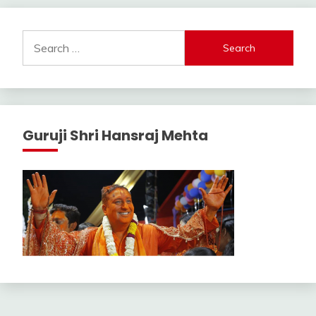
Search
for:
Guruji Shri Hansraj Mehta