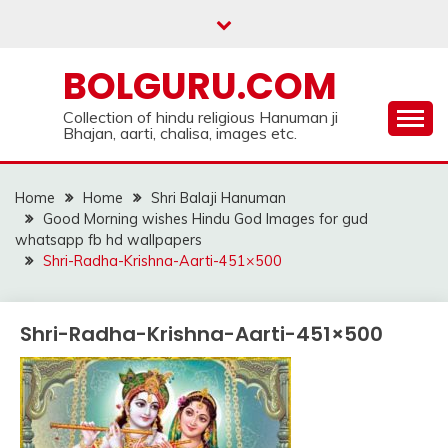
Skip
to
content
BOLGURU.COM
Collection of hindu religious Hanuman ji
Bhajan, aarti, chalisa, images etc.
Home
Home
Shri Balaji Hanuman
Good Morning wishes Hindu God Images for gud
whatsapp fb hd wallpapers
Shri-Radha-Krishna-Aarti-451×500
Shri-Radha-Krishna-Aarti-451×500