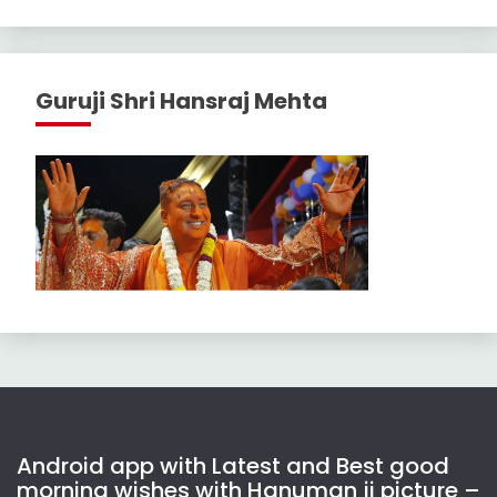
Guruji Shri Hansraj Mehta
Android app with Latest and Best good
morning wishes with Hanuman ji picture –