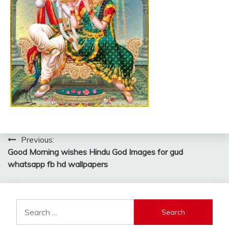
Post
Previous:
Good Morning wishes Hindu God Images for gud
navigation
whatsapp fb hd wallpapers
Search
for: