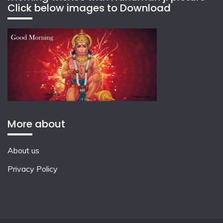
Click below images to Download
More about
About us
Privacy Policy