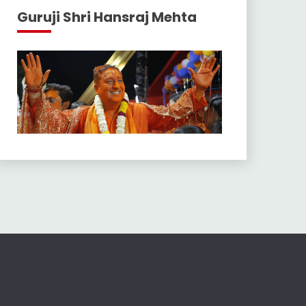
Guruji Shri Hansraj Mehta