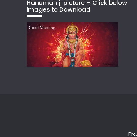
Hanuman ji picture – Click below
images to Download
Pro