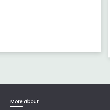
More about