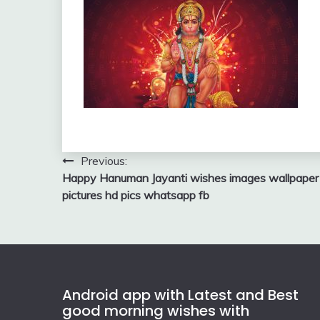
Post
Previous:
Happy Hanuman Jayanti wishes images wallpaper
navigation
pictures hd pics whatsapp fb
Android app with Latest and Best
good morning wishes with