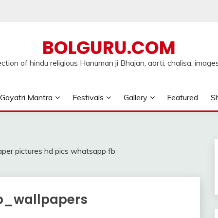
BOLGURU.COM
ection of hindu religious Hanuman ji Bhajan, aarti, chalisa, images
Gayatri Mantra
Festivals
Gallery
Featured
Sh
er pictures hd pics whatsapp fb
_wallpapers