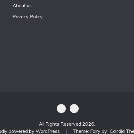
About us
Privacy Policy
All Rights Reserved 2026.
udly powered by WordPress
|
Theme: Fairy by
Candid Th