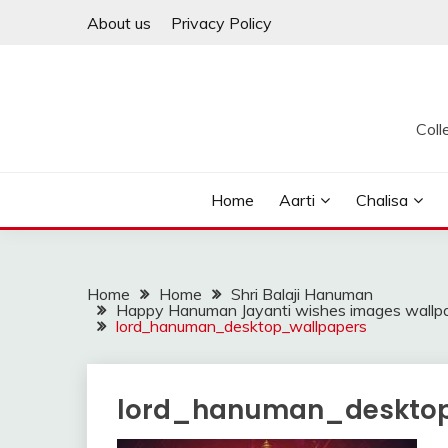
Skip
About us
Privacy Policy
to
content
Coll
Home
Aarti
Chalisa
Home
Home
Shri Balaji Hanuman
Happy Hanuman Jayanti wishes images wallpap
lord_hanuman_desktop_wallpapers
lord_hanuman_desktop