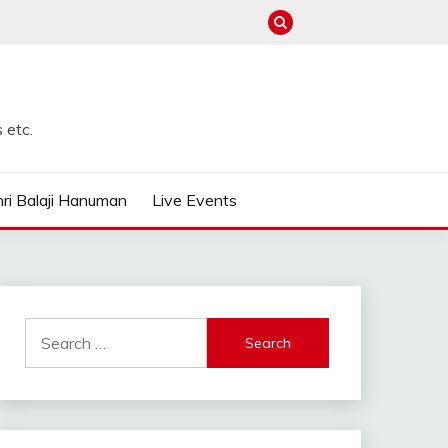
 etc.
ri Balaji Hanuman
Live Events
Search
for: