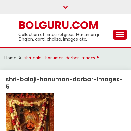
Skip
to
content
BOLGURU.COM
Collection of hindu religious Hanuman ji
Bhajan, aarti, chalisa, images etc.
Home
shri-balaji-hanuman-darbar-images-5
shri-balaji-hanuman-darbar-images-
5