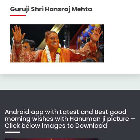
Guruji Shri Hansraj Mehta
Android app with Latest and Best good
morning wishes with Hanuman ji picture –
Click below images to Download