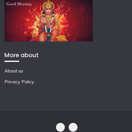
More about
About us
Privacy Policy