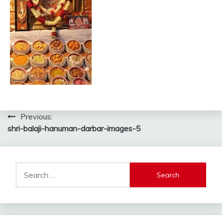
Post
Previous:
shri-balaji-hanuman-darbar-images-5
navigation
Search
for: