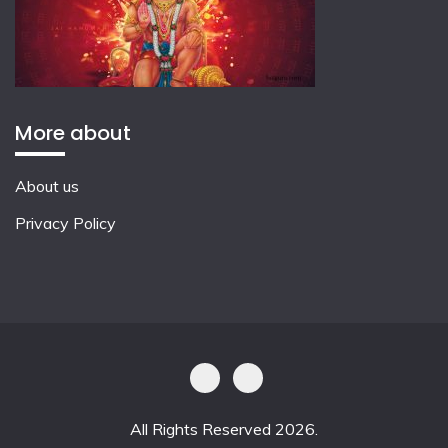
More about
About us
Privacy Policy
All Rights Reserved 2026.