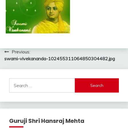
Post
Previous:
swami-vivekananda-102455311064850304482.jpg
navigation
Search
for:
Guruji Shri Hansraj Mehta