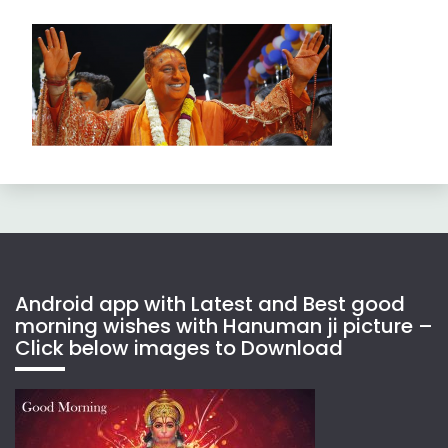
Android app with Latest and Best good
morning wishes with Hanuman ji picture –
Click below images to Download