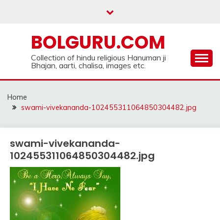
Skip
to
content
BOLGURU.COM
Collection of hindu religious Hanuman ji
Bhajan, aarti, chalisa, images etc.
Home
swami-vivekananda-102455311064850304482.jpg
swami-vivekananda-
102455311064850304482.jpg