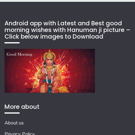
Android app with Latest and Best good
morning wishes with Hanuman ji picture –
Click below images to Download
More about
About us
Privacy Policy