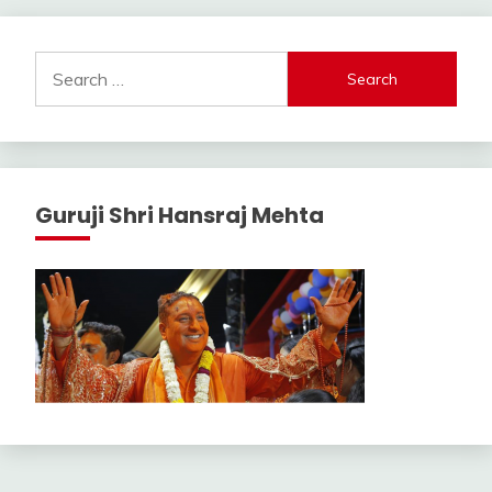
Search
for:
Guruji Shri Hansraj Mehta