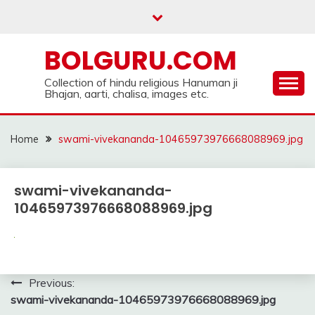
Skip
to
content
BOLGURU.COM
Collection of hindu religious Hanuman ji
Bhajan, aarti, chalisa, images etc.
Home
swami-vivekananda-10465973976668088969.jpg
swami-vivekananda-
10465973976668088969.jpg
Post
Previous:
swami-vivekananda-10465973976668088969.jpg
navigation