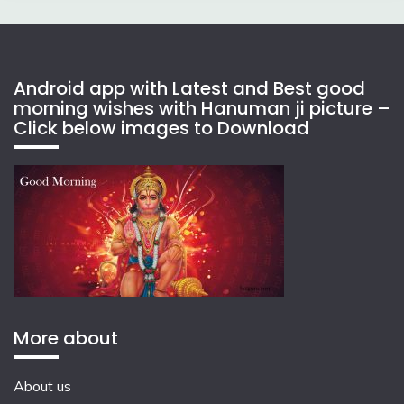
Android app with Latest and Best good
morning wishes with Hanuman ji picture –
Click below images to Download
More about
About us