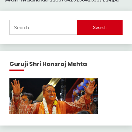
navigation
Search
for:
Guruji Shri Hansraj Mehta