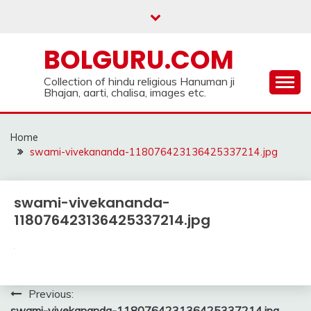
Skip
to
content
BOLGURU.COM
Collection of hindu religious Hanuman ji
Bhajan, aarti, chalisa, images etc.
Home
swami-vivekananda-118076423136425337214.jpg
swami-vivekananda-
118076423136425337214.jpg
Post
Previous:
swami-vivekananda-118076423136425337214.jpg