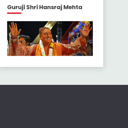
Guruji Shri Hansraj Mehta