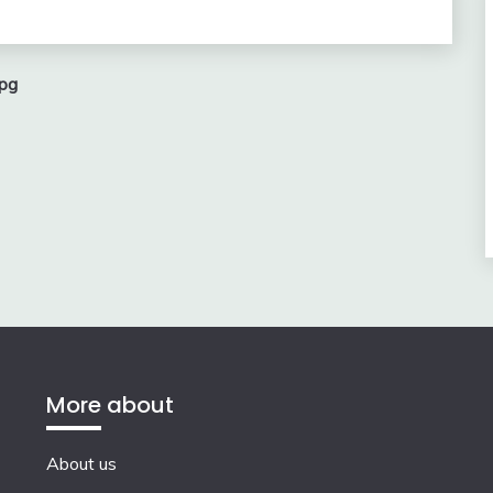
pg
More about
About us