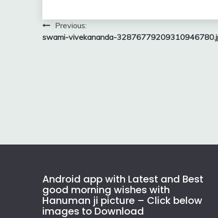
Post
Previous:
swami-vivekananda-32876779209310946780.j
navigation
Android app with Latest and Best
good morning wishes with
Hanuman ji picture – Click below
images to Download