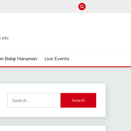
 etc.
ri Balaji Hanuman
Live Events
Search
for: