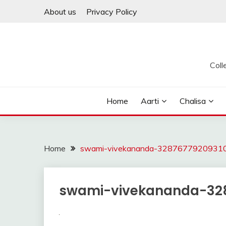
Skip
About us
Privacy Policy
to
content
Coll
Home
Aarti
Chalisa
Home
swami-vivekananda-32876779209310
swami-vivekananda-328