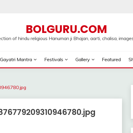
BOLGURU.COM
ection of hindu religious Hanuman ji Bhajan, aarti, chalisa, images
Gayatri Mantra
Festivals
Gallery
Featured
Sh
946780.jpg
76779209310946780.jpg