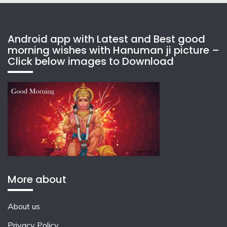
Android app with Latest and Best good
morning wishes with Hanuman ji picture –
Click below images to Download
More about
About us
Privacy Policy