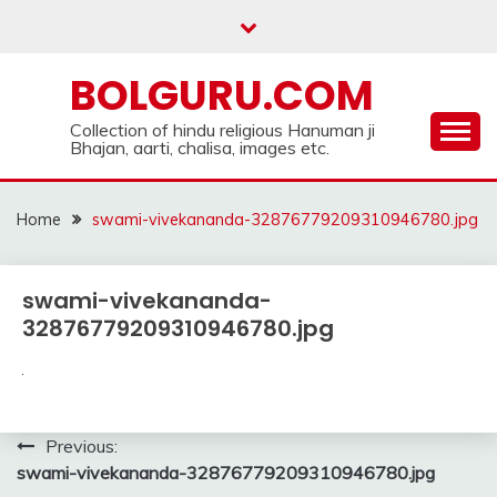
Skip
to
content
BOLGURU.COM
Collection of hindu religious Hanuman ji
Bhajan, aarti, chalisa, images etc.
Home
swami-vivekananda-32876779209310946780.jpg
swami-vivekananda-
32876779209310946780.jpg
Post
Previous:
swami-vivekananda-32876779209310946780.jpg
navigation