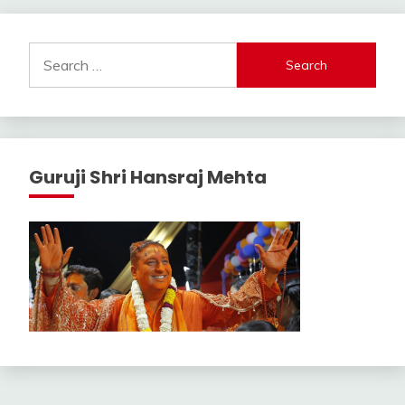
Search
for:
Guruji Shri Hansraj Mehta