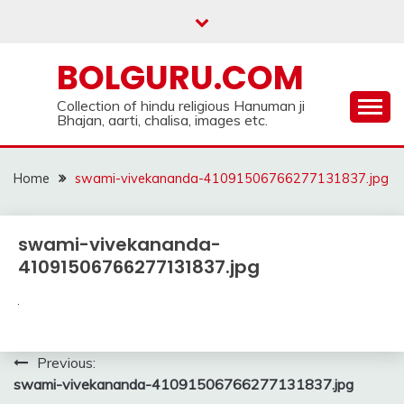
Skip
to
content
BOLGURU.COM
Collection of hindu religious Hanuman ji
Bhajan, aarti, chalisa, images etc.
Home
swami-vivekananda-41091506766277131837.jpg
swami-vivekananda-
41091506766277131837.jpg
Post
Previous:
swami-vivekananda-41091506766277131837.jpg
navigation