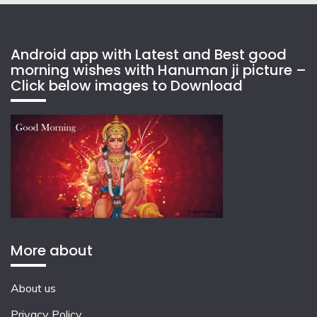
Android app with Latest and Best good
morning wishes with Hanuman ji picture –
Click below images to Download
More about
About us
Privacy Policy