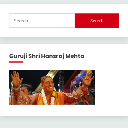
Search
for:
Guruji Shri Hansraj Mehta