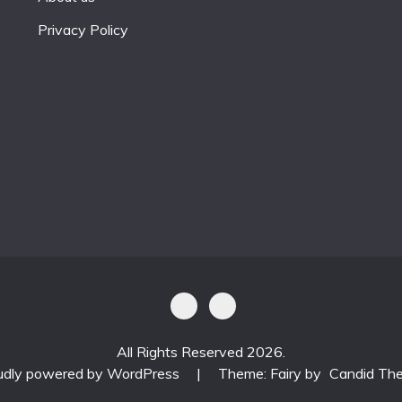
Privacy Policy
All Rights Reserved 2026.
udly powered by WordPress
|
Theme: Fairy by
Candid Th