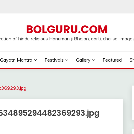
BOLGURU.COM
ection of hindu religious Hanuman ji Bhajan, aarti, chalisa, images
Gayatri Mantra
Festivals
Gallery
Featured
Sh
369293.jpg
534895294482369293.jpg