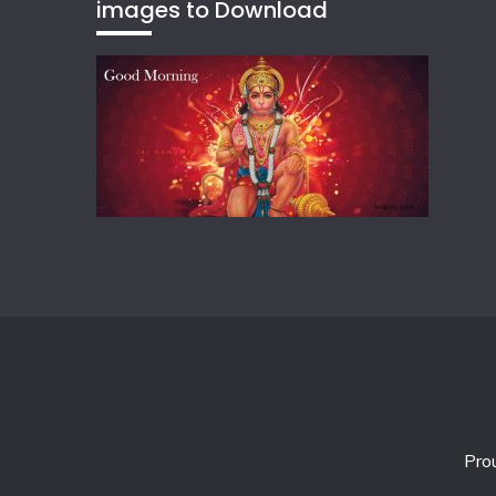
images to Download
Pro