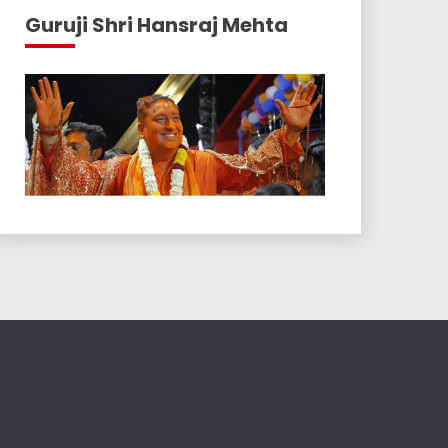
Guruji Shri Hansraj Mehta