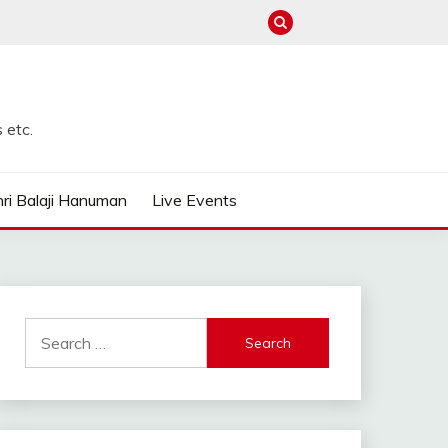
 etc.
ri Balaji Hanuman
Live Events
Search
for: