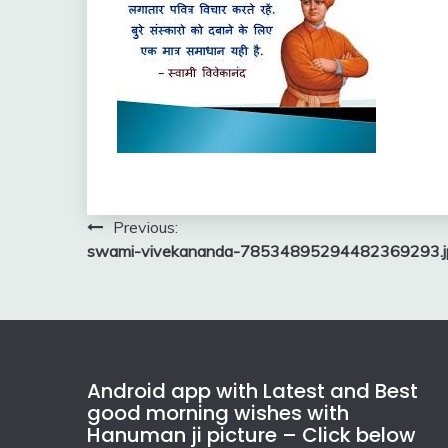
Post
Previous:
swami-vivekananda-78534895294482369293.j
navigation
Android app with Latest and Best
good morning wishes with
Hanuman ji picture – Click below