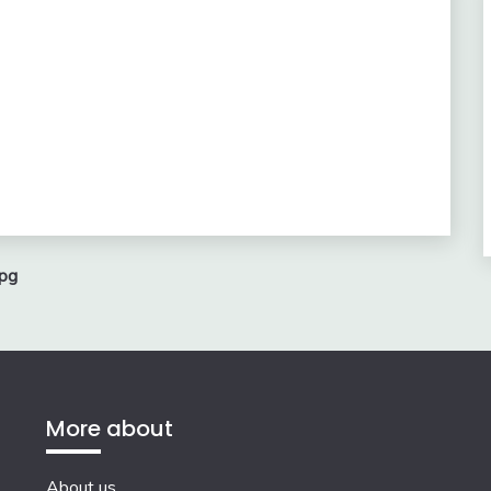
pg
More about
About us