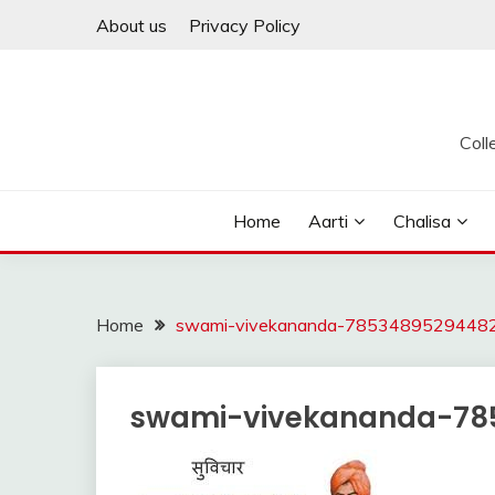
Skip
About us
Privacy Policy
to
content
Coll
Home
Aarti
Chalisa
Home
swami-vivekananda-78534895294482
swami-vivekananda-78