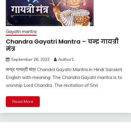
Gayatri mantra
Chandra Gayatri Mantra – चन्द्र गायत्री
मंत्र
September 26, 2022
Author1
चन्द्र गायत्री मंत्र Chandra Gayatri Mantra in Hindi Sanskrit
English with meaning: The Chandra Gayatri mantra is to
worship Lord Chandra. The recitation of Shri
Read More