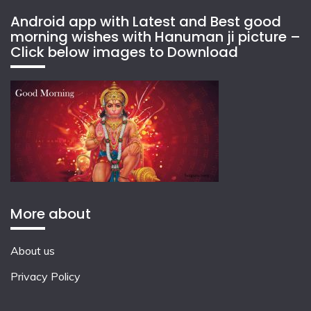
Android app with Latest and Best good
morning wishes with Hanuman ji picture –
Click below images to Download
More about
About us
Privacy Policy