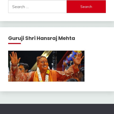
Search
for:
Guruji Shri Hansraj Mehta