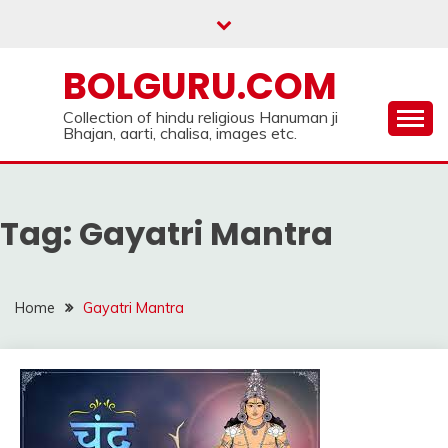
Skip
to
content
BOLGURU.COM
Collection of hindu religious Hanuman ji
Bhajan, aarti, chalisa, images etc.
Tag:
Gayatri Mantra
Home
Gayatri Mantra